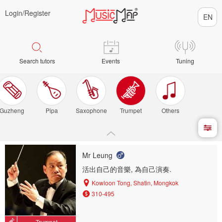
Login/
Register
Search tutors
Events
Tuning
Guzheng
Pipa
Saxophone
Trumpet
Others
Mr Leung
活出自己的音樂, 為自己演奏.
Kowloon Tong, Shatin, Mongkok
310-495
Trumpet