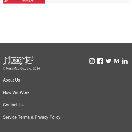
© MusicMap Co., Ltd. 2026
About Us
How We Work
Contact Us
Service Terms & Privacy Policy