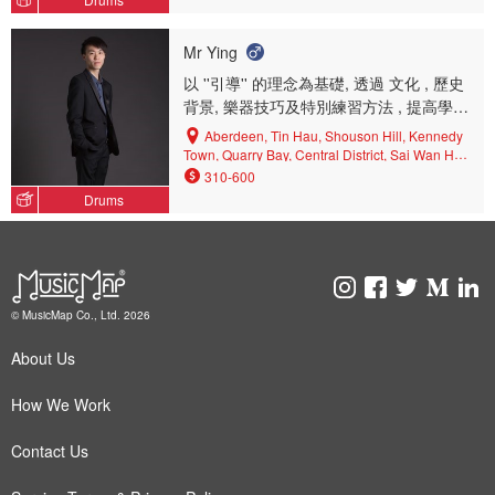
Mr Ying
以 ''引導'' 的理念為基礎, 透過 文化 , 歷史
背景, 樂器技巧及特別練習方法 , 提高學生
對音樂的興趣, 務求建立穩固的音樂基礎 ,
Aberdeen, Tin Hau, Shouson Hill, Kennedy
最終能以 '' 獨立自學'' 的方式向目標不斷努
Town, Quarry Bay, Central District, Sai Wan Ho,
Shau Kei Wan, Sheung Wan, Jardine's Lookout,
力邁進
310-600
Happy Valley, West Mid-levels, Causeway Bay,
Drums
Pok Fu Lam, Wan Chai North, Repulse Bay,
Central, North Point, Wan Chai, Sai Ying Pun,
East Mid-levels, North Point Mid-levels, Mount
Parker, Wang Tau Hom, Ho Man Tin, Tai Wai,
Yau Ma Tei, Cheung Sha Wan, Kwun Tong,
Kowloon City, Prince Edward, Kowloon Bay, Cha
© MusicMap Co., Ltd. 2026
Kwo Ling, Hung Hom, To Kwa Wan, Ngau Chi
Wan, Yau Tong, King's Park, Lai Chi Kok,
About Us
Mongkok, Yau Yat Tsuen, Kai Tak, Fo Tan, Tai
Kok Tsui, Shatin, Kwai Chung, Tsz Wan Shan,
Mei Foo, Diamond Hill, Kowloon Tong, Tsim Sha
How We Work
Tsui, Ma On Shan, Ngau Tau Kok, San Po Kong,
Whampoa, Sham Shui Po, Wong Tai Sin, Choi
Contact Us
Hung, Tseung Kwan O, Shek Kip Mei