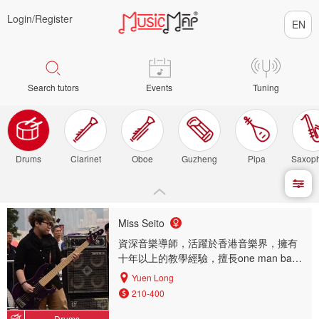
Login/
Register
Search tutors
Events
Tuning
Drums
Clarinet
Oboe
Guzheng
Pipa
Saxop
Miss Seito
資深音樂導師，活躍於香港音樂界，擁有
十年以上的教學經驗，擅長one man band
一人包辦演奏多樣樂器，（結他，低音結
Yuen Long
他，鼓，夏威夷小結他，木箱鼓...etc)
210-400
Drums