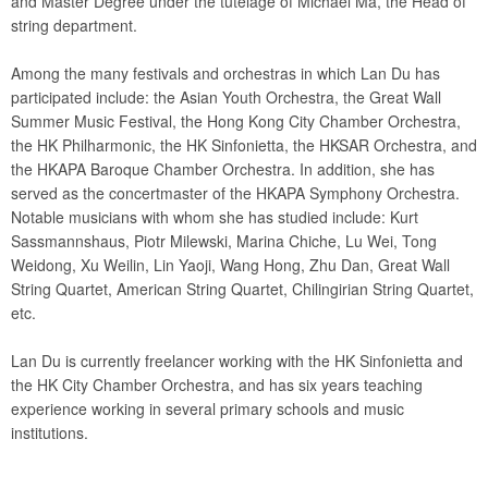
and Master Degree under the tutelage of Michael Ma, the Head of
string department.
Among the many festivals and orchestras in which Lan Du has
participated include: the Asian Youth Orchestra, the Great Wall
Summer Music Festival, the Hong Kong City Chamber Orchestra,
the HK Philharmonic, the HK Sinfonietta, the HKSAR Orchestra, and
the HKAPA Baroque Chamber Orchestra. In addition, she has
served as the concertmaster of the HKAPA Symphony Orchestra.
Notable musicians with whom she has studied include: Kurt
Sassmannshaus, Piotr Milewski, Marina Chiche, Lu Wei, Tong
Weidong, Xu Weilin, Lin Yaoji, Wang Hong, Zhu Dan, Great Wall
String Quartet, American String Quartet, Chilingirian String Quartet,
etc.
Lan Du is currently freelancer working with the HK Sinfonietta and
the HK City Chamber Orchestra, and has six years teaching
experience working in several primary schools and music