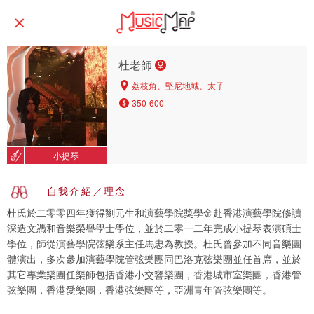
杜老師
荔枝角、堅尼地城、太子
350-600
小提琴
自我介紹／理念
杜氏於二零零四年獲得劉元生和演藝學院獎學金赴香港演藝學院修讀
深造文憑和音樂榮譽學士學位，並於二零一二年完成小提琴表演碩士
學位，師從演藝學院弦樂系主任馬忠為教授。杜氏曾參加不同音樂團
體演出，多次參加演藝學院管弦樂團同巴洛克弦樂團並任首席，並於
其它專業樂團任樂師包括香港小交響樂團，香港城市室樂團，香港管
弦樂團，香港愛樂團，香港弦樂團等，亞洲青年管弦樂團等。