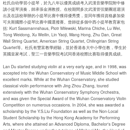
杜氏自幼學習小提琴，於九八年以優異成績考入武漢音樂學院附中修
讀小提琴演奏，師承張金洲教授。在校期間多次武漢管弦樂團巡迴演
出及在該校舉辦的小提琴比賽中獲得優秀獎，並同年獲得資格參加柴
可夫斯國際小提琴比賽中國選撥賽。曾師從多個中西小提琴教育家包
括: Kurt Sassmannshaus, Piotr Milewski, Marina Chiche, Lu Wei,
Tong Weidong, Xu Weilin, Lin Yaoji, Wang Hong, Zhu Dan, Great
Wall String Quartet, American String Quartet, Chilingirian String
Quartet等。杜氏有豐富教學經驗，並於香港各大中小學任教，學生於
英國皇家考試，聖三一音樂學院考試同香港校際比賽取得優異成績。
Lan Du started studying violin at a very early age, and in 1998, was
accepted into the Wuhan Conservatory of Music Middle School with
excellent marks. While at the Wuhan Conservatory, she studied
classical violin performance with Jing Zhou Zhang, toured
extensively with the Wuhan Conservatory Symphony Orchestra,
and was given the Special Award of the Wuhan Conservatory Violin
Competition on numerous occasions. In 2004, she was awarded a
scholarship by the Y.S.Liu Foundation as well as the Non-Local
Student Scholarship by the Hong Kong Academy for Performing
Arts, where she attained an Advanced Diploma, Bachelor's Degree