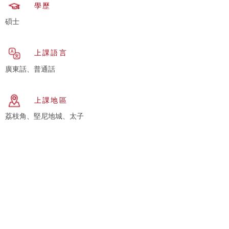
學歷
碩士
上課語言
廣東話、普通話
上課地區
荔枝角、堅尼地城、太子