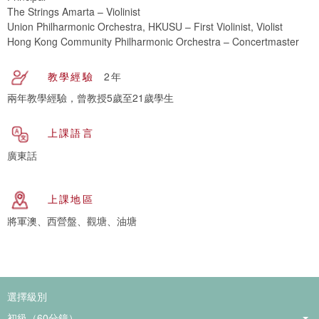
The Strings Amarta – Violinist
Union Philharmonic Orchestra, HKUSU – First Violinist, Violist
Hong Kong Community Philharmonic Orchestra – Concertmaster
教學經驗
2年
兩年教學經驗，曾教授5歲至21歲學生
上課語言
廣東話
上課地區
將軍澳、西營盤、觀塘、油塘
選擇級別