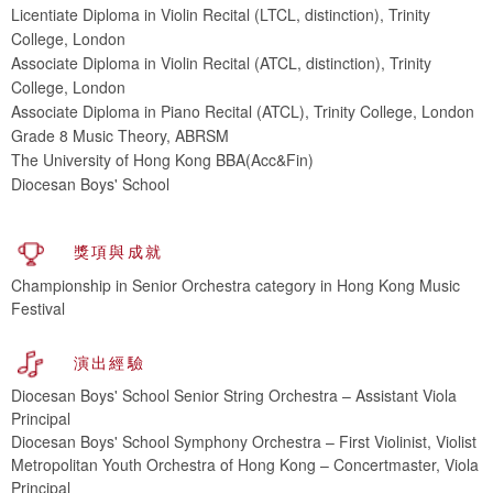
Licentiate Diploma in Violin Recital (LTCL, distinction), Trinity
College, London
Associate Diploma in Violin Recital (ATCL, distinction), Trinity
College, London
Associate Diploma in Piano Recital (ATCL), Trinity College, London
Grade 8 Music Theory, ABRSM
The University of Hong Kong BBA(Acc&Fin)
Diocesan Boys' School
獎項與成就
Championship in Senior Orchestra category in Hong Kong Music
Festival
演出經驗
Diocesan Boys' School Senior String Orchestra – Assistant Viola
Principal
Diocesan Boys' School Symphony Orchestra – First Violinist, Violist
Metropolitan Youth Orchestra of Hong Kong – Concertmaster, Viola
Principal