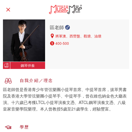
區老師
將軍澳、西營盤、觀塘、油塘
400-500
鋼琴伴奏
自我介紹／理念
區老師曾是香港青少年管弦樂團小提琴首席、中提琴首席，拔萃男書
院及香港大學管弦樂團小提琴手、中提琴手，曾在維也納金色大廳表
演。十六歲已考獲LTCL小提琴演奏文憑、ATCL鋼琴演奏文憑、八級
皇家音樂學院樂理。本人曾教授5歲至21歲學生，經驗豐富。
學歷