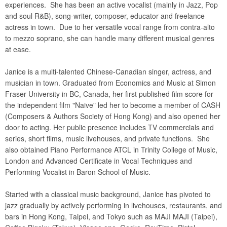
experiences. She has been an active vocalist (mainly in Jazz, Pop
and soul R&B), song-writer, composer, educator and freelance
actress in town. Due to her versatile vocal range from contra-alto
to mezzo soprano, she can handle many different musical genres
at ease.
Janice is a multi-talented Chinese-Canadian singer, actress, and
musician in town. Graduated from Economics and Music at Simon
Fraser University in BC, Canada, her first published film score for
the independent film "Naive" led her to become a member of CASH
(Composers & Authors Society of Hong Kong) and also opened her
door to acting. Her public presence includes TV commercials and
series, short films, music livehouses, and private functions. She
also obtained Piano Performance ATCL in Trinity College of Music,
London and Advanced Certificate in Vocal Techniques and
Performing Vocalist in Baron School of Music.
Started with a classical music background, Janice has pivoted to
jazz gradually by actively performing in livehouses, restaurants, and
bars in Hong Kong, Taipei, and Tokyo such as MAJI MAJI (Taipei),