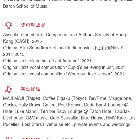
Baron School of Music
獎項與成就
Associate member of Composers and Authors Society of Hong
Kong (CASH), 2015
Original Film Soundtrack of local Indie movie “不是白痴Naive”,
2014-2015
Original Jazz piano solo “Last Autumn”, 2021
Original Jazz vocal composition “Cupid’s believing in us”, 2021
Original Jazz vocal composition “When our love is over”, 2021
演出經驗
MAJI MAJI (Taipei), Coffee Bigaku (Tokyo), RevTime, Visage one,
Gecko, Holly Brown Coffee, Peel Fresco, Dada Bar & Lounge @
Hotel Luxe Manor, Terrible Baby Lounge @ Eaton Hotel, LauBak
Livehouse, G&V music, Cafe Sausalito, Blue House, HMV Kafe, Les
Pucelles, Lost Stars Livehouse etc., private events and weddings.