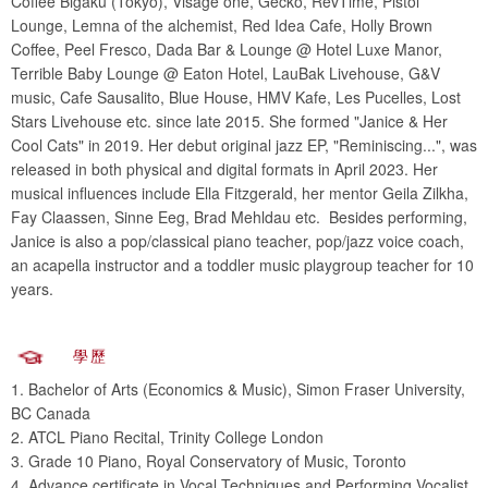
Coffee Bigaku (Tokyo), Visage one, Gecko, RevTime, Pistol
Lounge, Lemna of the alchemist, Red Idea Cafe, Holly Brown
Coffee, Peel Fresco, Dada Bar & Lounge @ Hotel Luxe Manor,
Terrible Baby Lounge @ Eaton Hotel, LauBak Livehouse, G&V
music, Cafe Sausalito, Blue House, HMV Kafe, Les Pucelles, Lost
Stars Livehouse etc. since late 2015. She formed "Janice & Her
Cool Cats" in 2019. Her debut original jazz EP, "Reminiscing...", was
released in both physical and digital formats in April 2023. Her
musical influences include Ella Fitzgerald, her mentor Geila Zilkha,
Fay Claassen, Sinne Eeg, Brad Mehldau etc. Besides performing,
Janice is also a pop/classical piano teacher, pop/jazz voice coach,
an acapella instructor and a toddler music playgroup teacher for 10
years.
學歷
1. Bachelor of Arts (Economics & Music), Simon Fraser University,
BC Canada
2. ATCL Piano Recital, Trinity College London
3. Grade 10 Piano, Royal Conservatory of Music, Toronto
4. Advance certificate in Vocal Techniques and Performing Vocalist,