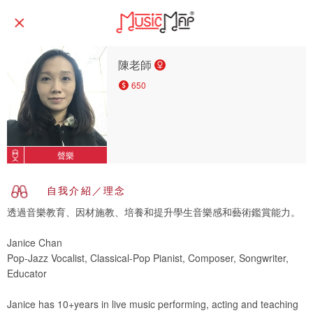
陳老師
650
聲樂
自我介紹／理念
透過音樂教育、因材施教、培養和提升學生音樂感和藝術鑑賞能力。
Janice Chan
Pop-Jazz Vocalist, Classical-Pop Pianist, Composer, Songwriter,
Educator
Janice has 10+years in live music performing, acting and teaching