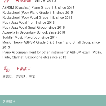
教學經驗
Since 2013
ABRSM (Classical) Piano Grade 1-8, since 2013
Rockschool (Pop) Piano Grade 1-8, since 2015
Rockschool (Pop) Vocal Grade 1-8, since 2018
Pop / Jazz Vocal 1 on 1 since 2018
Pop / Jazz Vocal Small Group, since 2018
Acapella in Secondary School, since 2018
Toddler Music Playgroup, since 2014
Music Theory ABRSM Grade 5 & 8 1 on 1 and Small Group since
2013
Piano Accompaniment for other instruments’ ABRSM exam (Violin,
Flute, Clarinet, Saxophone etc) since 2013
上課語言
廣東話、普通話、英文
選擇級別