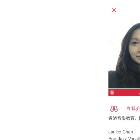
自我
透過音樂教育、
Janice Chan
Pop-Jazz Vocali