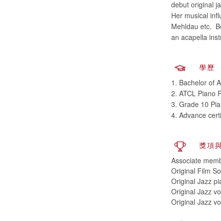
debut original j
Her musical inf
Mehldau etc. Be
an acapella ins
學歷
1. Bachelor of 
2. ATCL Piano R
3. Grade 10 Pia
4. Advance cert
獎項
Associate memb
Original Film 
Original Jazz p
Original Jazz vo
Original Jazz v