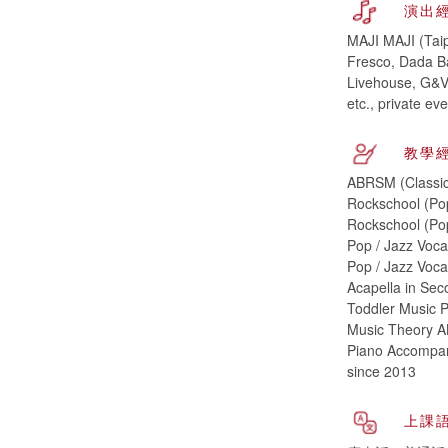
演出
MAJI MAJI (Taip
Fresco, Dada B
Livehouse, G&V 
etc., private e
教學
ABRSM (Classic
Rockschool (Po
Rockschool (Pop
Pop / Jazz Voca
Pop / Jazz Voca
Acapella in Sec
Toddler Music P
Music Theory A
Piano Accompani
since 2013
上課