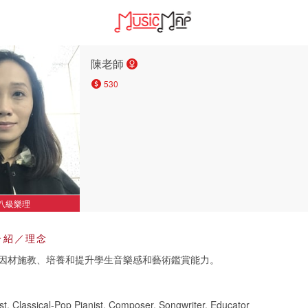
陳老師
530
八級樂理
介紹／理念
因材施教、培養和提升學生音樂感和藝術鑑賞能力。
st, Classical-Pop Pianist, Composer, Songwriter, Educator