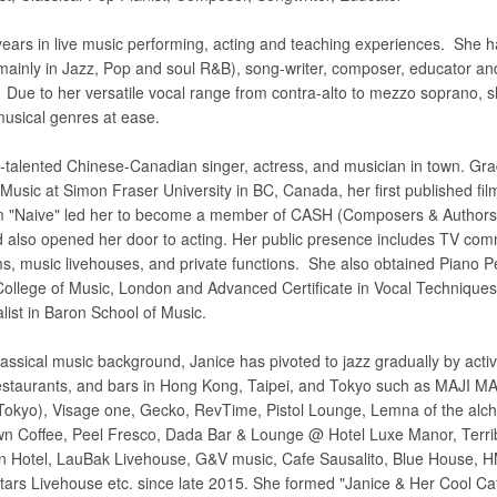
ears in live music performing, acting and teaching experiences. She 
 (mainly in Jazz, Pop and soul R&B), song-writer, composer, educator an
. Due to her versatile vocal range from contra-alto to mezzo soprano, 
musical genres at ease.
ti-talented Chinese-Canadian singer, actress, and musician in town. Gr
usic at Simon Fraser University in BC, Canada, her first published film
lm "Naive" led her to become a member of CASH (Composers & Authors 
also opened her door to acting. Her public presence includes TV com
ilms, music livehouses, and private functions. She also obtained Piano 
 College of Music, London and Advanced Certificate in Vocal Technique
list in Baron School of Music.
lassical music background, Janice has pivoted to jazz gradually by acti
restaurants, and bars in Hong Kong, Taipei, and Tokyo such as MAJI MAJ
Tokyo), Visage one, Gecko, RevTime, Pistol Lounge, Lemna of the alc
wn Coffee, Peel Fresco, Dada Bar & Lounge @ Hotel Luxe Manor, Terri
 Hotel, LauBak Livehouse, G&V music, Cafe Sausalito, Blue House, H
Stars Livehouse etc. since late 2015. She formed "Janice & Her Cool Ca