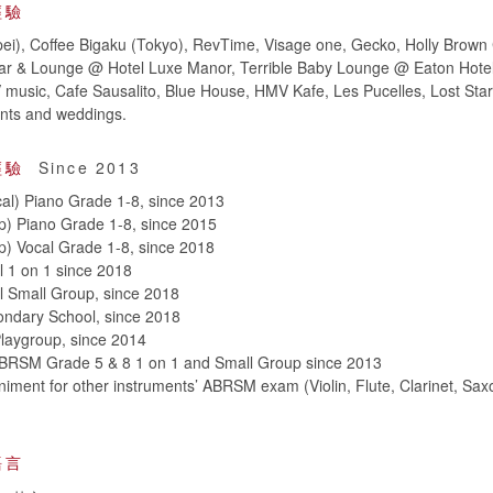
經驗
ei), Coffee Bigaku (Tokyo), RevTime, Visage one, Gecko, Holly Brown 
ar & Lounge @ Hotel Luxe Manor, Terrible Baby Lounge @ Eaton Hote
music, Cafe Sausalito, Blue House, HMV Kafe, Les Pucelles, Lost Sta
vents and weddings.
經驗
Since 2013
al) Piano Grade 1-8, since 2013
p) Piano Grade 1-8, since 2015
) Vocal Grade 1-8, since 2018
l 1 on 1 since 2018
l Small Group, since 2018
ondary School, since 2018
laygroup, since 2014
BRSM Grade 5 & 8 1 on 1 and Small Group since 2013
ment for other instruments’ ABRSM exam (Violin, Flute, Clarinet, Sax
語言