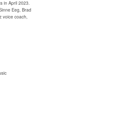
s in April 2023.
 Sinne Eeg, Brad
z voice coach,
usic