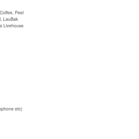
Coffee, Peel
l, LauBak
rs Livehouse
ophone etc)