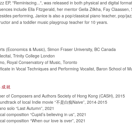
azz EP, "Reminiscing...", was released in both physical and digital format
luences include Ella Fitzgerald, her mentor Geila Zilkha, Fay Claassen,
sides performing, Janice is also a pop/classical piano teacher, pop/jaz
tructor and a toddler music playgroup teacher for 10 years.
Arts (Economics & Music), Simon Fraser University, BC Canada
ecital, Trinity College London
no, Royal Conservatory of Music, Toronto
ificate in Vocal Techniques and Performing Vocalist, Baron School of M
與成就
er of Composers and Authors Society of Hong Kong (CASH), 2015
Soundtrack of local Indie movie “不是白痴Naive”, 2014-2015
iano solo “Last Autumn”, 2021
cal composition “Cupid’s believing in us”, 2021
ocal composition “When our love is over”, 2021