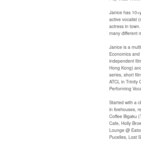
Janice has 10+y
active vocalist
actress in town
many different 
Janice is a mul
Economics and M
independent fi
Hong Kong) and 
series, short f
ATCL in Trinity
Performing Voca
Started with a c
in livehouses, 
Coffee Bigaku (
Cafe, Holly Bro
Lounge @ Eaton
Pucelles, Lost 