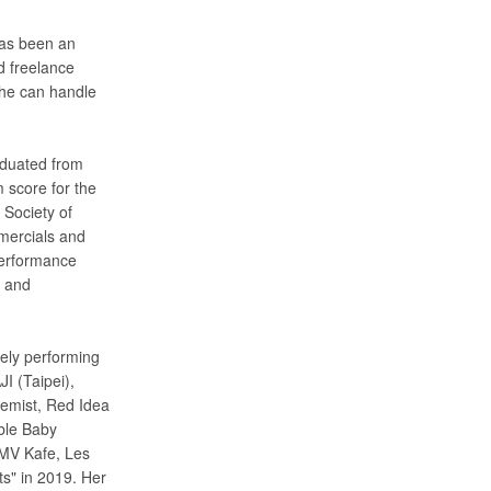
has been an
d freelance
she can handle
aduated from
 score for the
Society of
mercials and
Performance
s and
vely performing
I (Taipei),
hemist, Red Idea
ble Baby
MV Kafe, Les
ts" in 2019. Her