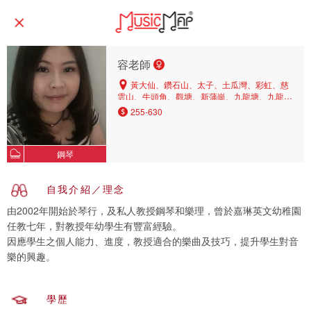
容老師
黃大仙、鑽石山、太子、土瓜灣、彩虹、慈
雲山、牛頭角、觀塘、新蒲崗、九龍塘、九龍
城、紅磡、旺角、九龍灣、尖沙咀
255-630
鋼琴
自我介紹／理念
由2002年開始於琴行，及私人教授鋼琴和樂理，曾於嘉琳英文幼稚園
任教七年，對教授年幼學生有豐富經驗。
因應學生之個人能力、進度，教授適合的樂曲及技巧，提升學生對音
樂的興趣。
學歷