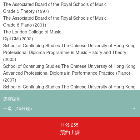
The Associated Board of the Royal Schools of Music
Grade 5 Theory (1997)
The Associated Board of the Royal Schools of Music
Grade 8 Piano (2001)
The London College of Music
DipLCM (2002)
School of Continuing Studies The Chinese University of Hong Kong
Professional Diploma Programme in Music History and Theory
(2005)
School of Continuing Studies The Chinese University of Hong Kong
Advanced Professional Diploma in Performance Practice (Piano)
(2007)
School of Continuing Studies The Chinese University of Hong Kong
Professional Diploma in Piano Pedagogy (2009)
選擇級別
School of Continuing Studies The Chinese University of Hong Kong
Advanced Professional Diploma in Music Performance (Piano)
(2009)
HK$ 255
預約上課
教學經驗
17年