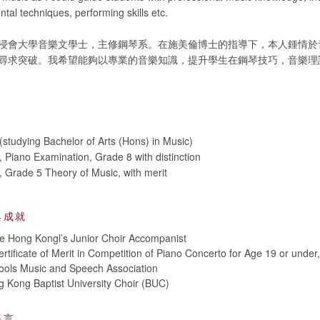
ntal techniques, performing skills etc.
浸會大學音樂文學士，主修鋼琴系。在施美倫博士的指導下，本人鍾情於
尋求突破。我希望能夠以專業的音樂知識，提升學生在鋼琴技巧，音樂理
studying Bachelor of Arts (Hons) in Music)
iano Examination, Grade 8 with distinction
Grade 5 Theory of Music, with merit
與成就
e Hong Kongl’s Junior Choir Accompanist
rtificate of Merit in Competition of Piano Concerto for Age 19 or under
ols Music and Speech Association
 Kong Baptist University Choir (BUC)
語言