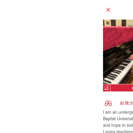
自我
I am an undergr
Baptist Univers
and hope to look
I enjoy teachin