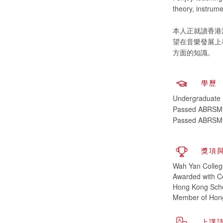
theory, instrume
本人正就讀香港
望在音樂發展上
學歷
Undergraduate (
Passed ABRSM, P
Passed ABRSM, 
獎項
Wah Yan Colleg
Awarded with Ce
Hong Kong Scho
Member of Hong
上課