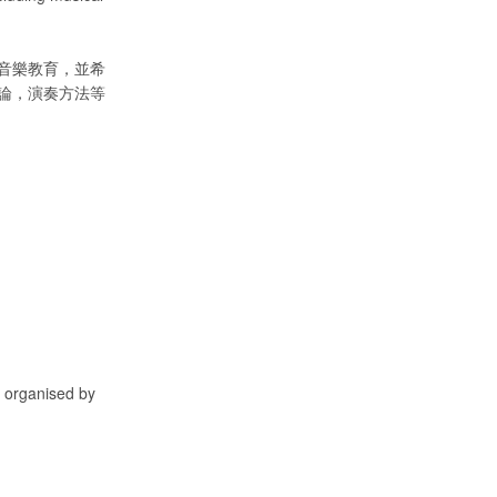
音樂教育，並希
論，演奏方法等
, organised by