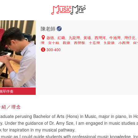
陳老師
啟德、紅磡、九龍灣、黃埔、西灣河、牛池灣、灣仔北
灣、京士柏、觀塘、西營盤、土瓜灣、九龍塘、小西灣、何
茶果嶺、中區、上環、橫頭磡、銅鑼灣、長沙灣、北角半山
300-400
角、大圍、彩虹、深水埗、黃大仙、旺角、山頂、油麻地、
鰂魚涌、新蒲崗、鑽石山、坑口、九龍城、西半山、又一村
環、堅尼地城、美孚、西貢、大角咀、灣仔、北角、東半山
塘、沙田、慈雲山
鋼琴伴奏
介紹／理念
aduate perusing Bachelor of Arts (Hons) in Music, major in piano, in 
ity. Under the guidance of Dr. Amy Sze, I am engaged in music studies
 for inspiration in my musical pathway.
g music as I could guide students with professional music knowledge, in