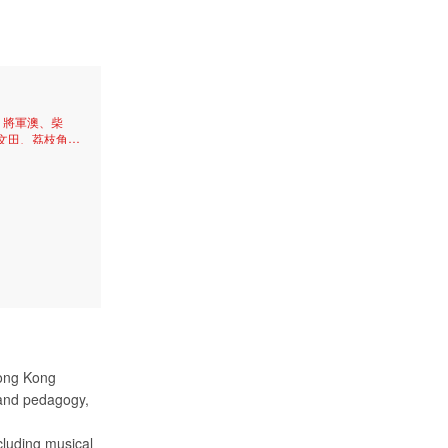
、將軍澳、柴
文田、荔枝角、
、太子、牛頭
尖沙咀、天后、
、筲箕灣、中
、石硤尾、油
Hong Kong
 and pedagogy,
cluding musical