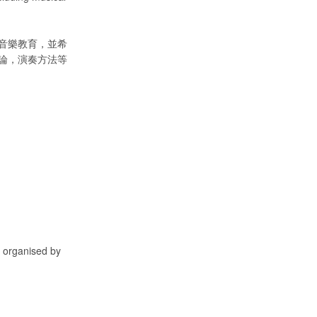
音樂教育，並希
論，演奏方法等
, organised by