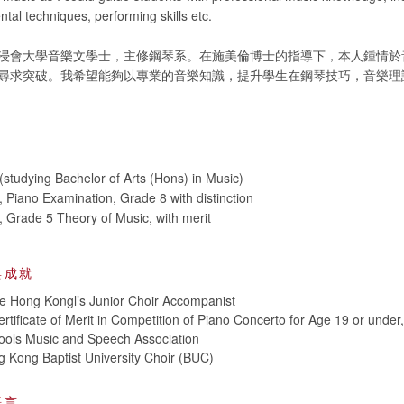
ntal techniques, performing skills etc.
浸會大學音樂文學士，主修鋼琴系。在施美倫博士的指導下，本人鍾情於
尋求突破。我希望能夠以專業的音樂知識，提升學生在鋼琴技巧，音樂理
studying Bachelor of Arts (Hons) in Music)
iano Examination, Grade 8 with distinction
Grade 5 Theory of Music, with merit
與成就
e Hong Kongl’s Junior Choir Accompanist
rtificate of Merit in Competition of Piano Concerto for Age 19 or under
ols Music and Speech Association
 Kong Baptist University Choir (BUC)
語言