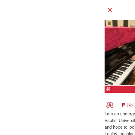
自我
I am an undergr
Baptist Univers
and hope to look
I enjoy teachin