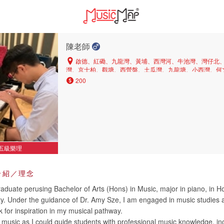
陳老師
啟德、紅磡、九龍灣、黃埔、西灣河、牛池灣、灣仔北
灣、京士柏、觀塘、西營盤、土瓜灣、九龍塘、小西灣、何
茶果嶺、中區、上環、橫頭磡、銅鑼灣、長沙灣、北角半山
200
角、大圍、彩虹、深水埗、黃大仙、旺角、山頂、油麻地、
鰂魚涌、新蒲崗、鑽石山、坑口、九龍城、西半山、又一村
環、堅尼地城、美孚、西貢、大角咀、灣仔、北角、東半山
塘、沙田、慈雲山
五級樂理
介紹／理念
aduate perusing Bachelor of Arts (Hons) in Music, major in piano, in 
ity. Under the guidance of Dr. Amy Sze, I am engaged in music studies
 for inspiration in my musical pathway.
g music as I could guide students with professional music knowledge, in