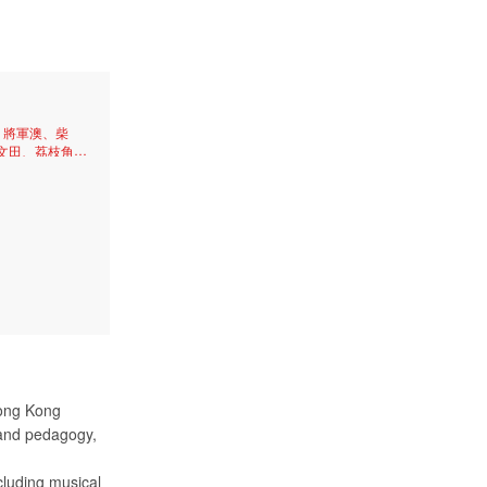
、將軍澳、柴
文田、荔枝角、
、太子、牛頭
尖沙咀、天后、
、筲箕灣、中
、石硤尾、油
Hong Kong
 and pedagogy,
cluding musical