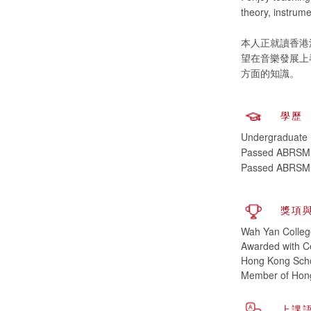
theory, instrume
本人正就讀香港
望在音樂發展上
學歷
Undergraduate (
Passed ABRSM, P
Passed ABRSM, 
獎項
Wah Yan Colleg
Awarded with Ce
Hong Kong Scho
Member of Hong
上課