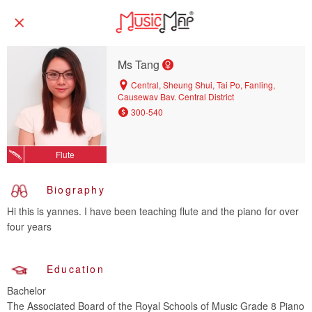
Ms Tang
Central, Sheung Shui, Tai Po, Fanling,
Causeway Bay, Central District
300-540
Flute
Biography
Hi this is yannes. I have been teaching flute and the piano for over
four years
Education
Bachelor
The Associated Board of the Royal Schools of Music Grade 8 Piano