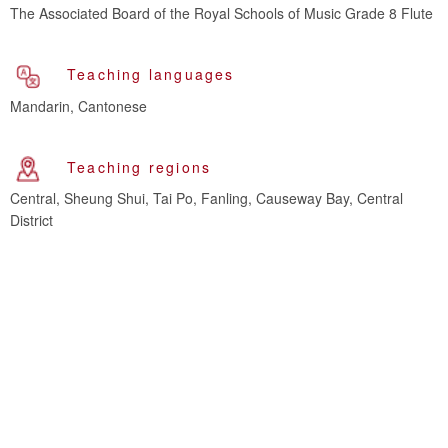
The Associated Board of the Royal Schools of Music Grade 8 Flute
Teaching languages
Mandarin, Cantonese
Teaching regions
Central, Sheung Shui, Tai Po, Fanling, Causeway Bay, Central
District