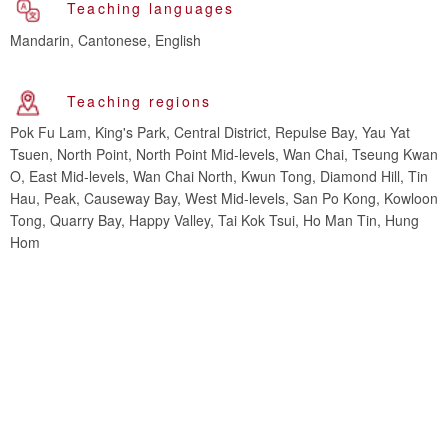
Teaching languages
Mandarin, Cantonese, English
Teaching regions
Pok Fu Lam, King's Park, Central District, Repulse Bay, Yau Yat
Tsuen, North Point, North Point Mid-levels, Wan Chai, Tseung Kwan
O, East Mid-levels, Wan Chai North, Kwun Tong, Diamond Hill, Tin
Hau, Peak, Causeway Bay, West Mid-levels, San Po Kong, Kowloon
Tong, Quarry Bay, Happy Valley, Tai Kok Tsui, Ho Man Tin, Hung
Hom