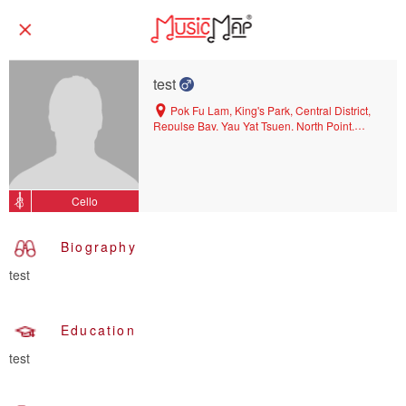
test
Pok Fu Lam, King's Park, Central District,
Repulse Bay, Yau Yat Tsuen, North Point,
North Point Mid-levels, Wan Chai, Tseung
Kwan O, East Mid-levels, Wan Chai North,
Kwun Tong, Diamond Hill, Tin Hau, Peak,
Causeway Bay, West Mid-levels, San Po
Cello
Kong, Kowloon Tong, Quarry Bay, Happy
Valley, Tai Kok Tsui, Ho Man Tin, Hung Hom
Biography
test
Education
test