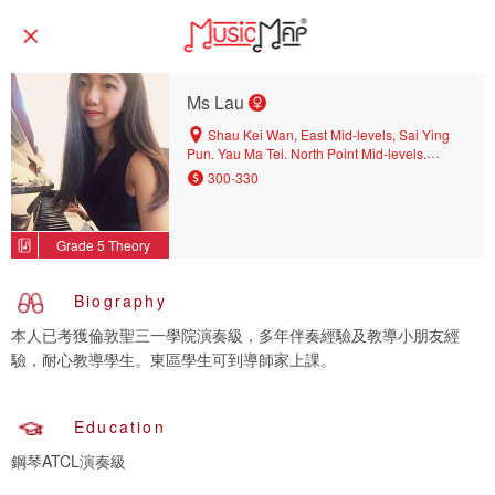
Ms Lau
Shau Kei Wan, East Mid-levels, Sai Ying
Pun, Yau Ma Tei, North Point Mid-levels,
Kennedy Town, North Point, Central District,
300-330
Hang Hau, Tsim Sha Tsui, Tin Hau, Wan Chai,
Causeway Bay, Quarry Bay, Kwun Tong,
Kowloon Bay, Sheung Wan, Yau Tong,
Grade 5 Theory
Kowloon Tong, Tseung Kwan O, Central, Sai
Wan Ho, Wong Chuk Hang, Chai Wan, Ho
Man Tin
Biography
本人已考獲倫敦聖三一學院演奏級，多年伴奏經驗及教導小朋友經
驗，耐心教導學生。東區學生可到導師家上課。
Education
鋼琴ATCL演奏級