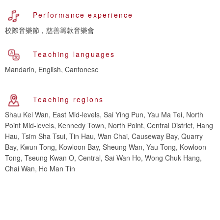
Performance experience
校際音樂節，慈善籌款音樂會
Teaching languages
Mandarin, English, Cantonese
Teaching regions
Shau Kei Wan, East Mid-levels, Sai Ying Pun, Yau Ma Tei, North
Point Mid-levels, Kennedy Town, North Point, Central District, Hang
Hau, Tsim Sha Tsui, Tin Hau, Wan Chai, Causeway Bay, Quarry
Bay, Kwun Tong, Kowloon Bay, Sheung Wan, Yau Tong, Kowloon
Tong, Tseung Kwan O, Central, Sai Wan Ho, Wong Chuk Hang,
Chai Wan, Ho Man Tin