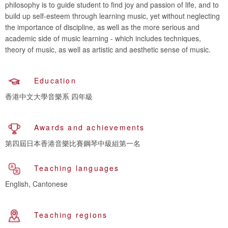
philosophy is to guide student to find joy and passion of life, and to
build up self-esteem through learning music, yet without neglecting
the importance of discipline, as well as the more serious and
academic side of music learning - which includes techniques,
theory of music, as well as artistic and aesthetic sense of music.
Education
香港中文大學音樂系 四年級
Awards and achievements
第四屆日本香港音樂比賽鋼琴中級組第一名
Teaching languages
English, Cantonese
Teaching regions