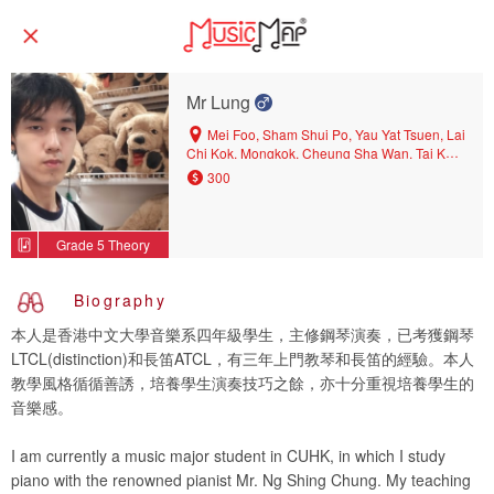
Mr Lung
Mei Foo, Sham Shui Po, Yau Yat Tsuen, Lai
Chi Kok, Mongkok, Cheung Sha Wan, Tai Kok
Tsui
300
Grade 5 Theory
Biography
本人是香港中文大學音樂系四年級學生，主修鋼琴演奏，已考獲鋼琴
LTCL(distinction)和長笛ATCL，有三年上門教琴和長笛的經驗。本人
教學風格循循善誘，培養學生演奏技巧之餘，亦十分重視培養學生的
音樂感。
I am currently a music major student in CUHK, in which I study
piano with the renowned pianist Mr. Ng Shing Chung. My teaching