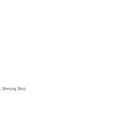
, Sheung Shui,