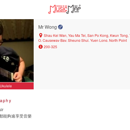
Mr Wong
Shau Kei Wan, Yau Ma Tei, San Po Kong, Kwun Tong,
O, Causeway Bay, Sheung Shui, Yuen Long, North Point
200-325
Ukulele
raphy
ir
都能夠逾享受音樂