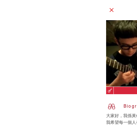
Biog
大家好，我係黃s
我希望每一個人