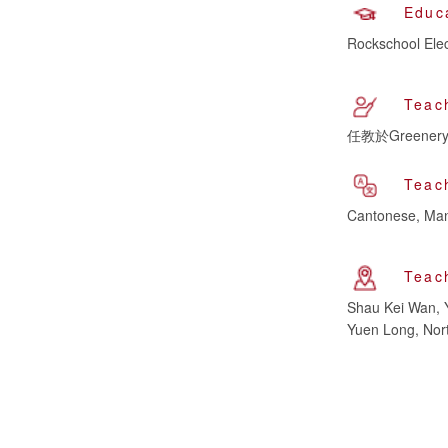
Educ
Rockschool Elec
Teac
任教於Greenery 
Teac
Cantonese, Man
Teac
Shau Kei Wan, 
Yuen Long, Nort