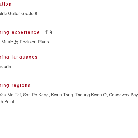
ation
tric Guitar Grade 8
hing experience
半年
Music 及 Rockson Piano
hing languages
darin
hing regions
Yau Ma Tei, San Po Kong, Kwun Tong, Tseung Kwan O, Causeway Bay
h Point