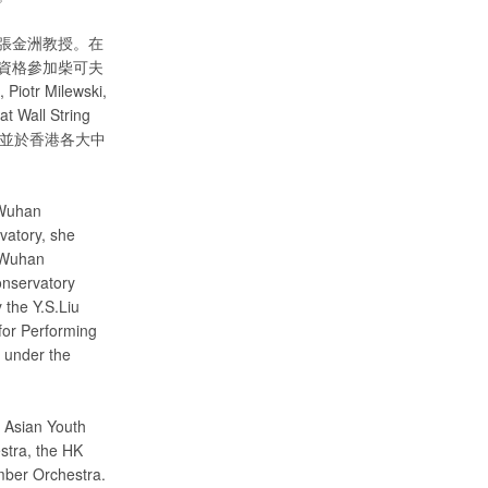
張金洲教授。在
資格參加柴可夫
 Milewski,
t Wall String
富教學經驗，並於香港各大中
 Wuhan
vatory, she
e Wuhan
onservatory
 the Y.S.Liu
for Performing
 under the
e Asian Youth
stra, the HK
mber Orchestra.