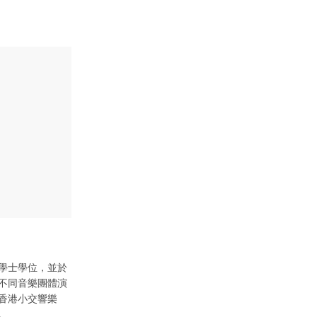
學士學位，並於
不同音樂團體演
香港小交響樂
。