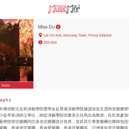
Miss Du
Lai Chi Kok, Kennedy Town, Prince Edward
350-600
Violin
raphy
年獲得劉元生和演藝學院獎學金赴香港演藝學院修讀深造文憑和音樂榮譽
小提琴表演碩士學位，師從演藝學院弦樂系主任馬忠為教授。杜氏曾參加
藝學院管弦樂團同巴洛克弦樂團並任首席，並於其它專業樂團任樂師包括
樂團，香港管弦樂團，香港愛樂團，香港弦樂團等，亞洲青年管弦樂團等