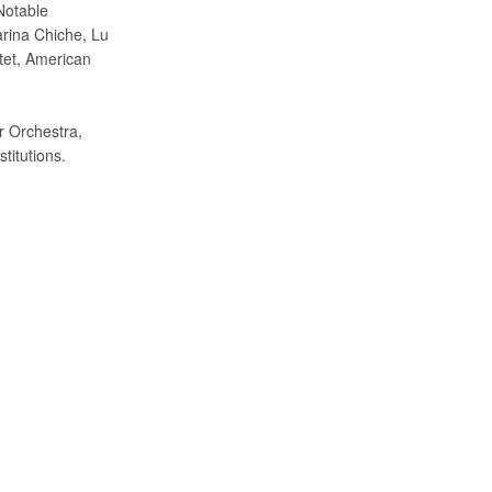
Notable
rina Chiche, Lu
tet, American
r Orchestra,