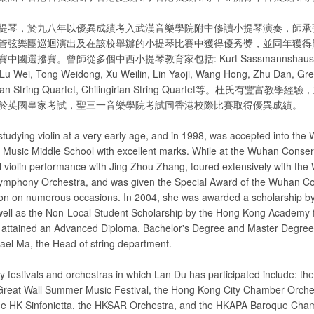
提琴，於九八年以優異成績考入武漢音樂學院附中修讀小提琴演奏，師承
管弦樂團巡迴演出及在該校舉辦的小提琴比賽中獲得優秀獎，並同年獲得
選撥賽。曾師從多個中西小提琴教育家包括: Kurt Sassmannshaus, Piotr
Lu Wei, Tong Weidong, Xu Weilin, Lin Yaoji, Wang Hong, Zhu Dan, Grea
rican String Quartet, Chilingirian String Quartet等。杜氏有豐
於英國皇家考試，聖三一音樂學院考試同香港校際比賽取得優異成績。
studying violin at a very early age, and in 1998, was accepted into the
 Music Middle School with excellent marks. While at the Wuhan Conser
al violin performance with Jing Zhou Zhang, toured extensively with th
ymphony Orchestra, and was given the Special Award of the Wuhan C
ion on numerous occasions. In 2004, she was awarded a scholarship by
ell as the Non-Local Student Scholarship by the Hong Kong Academy 
e attained an Advanced Diploma, Bachelor's Degree and Master Degree
hael Ma, the Head of string department.
festivals and orchestras in which Lan Du has participated include: th
Great Wall Summer Music Festival, the Hong Kong City Chamber Orche
the HK Sinfonietta, the HKSAR Orchestra, and the HKAPA Baroque Cha