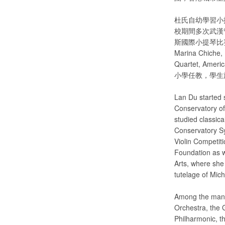
杜氏自幼學習小
校期間多次武漢
斯國際小提琴比賽中國
Marina Chiche, 
Quartet, Ame
小學任教，學生
Lan Du started 
Conservatory of
studied classic
Conservatory S
Violin Competit
Foundation as w
Arts, where sh
tutelage of Mic
Among the many 
Orchestra, the 
Philharmonic, 