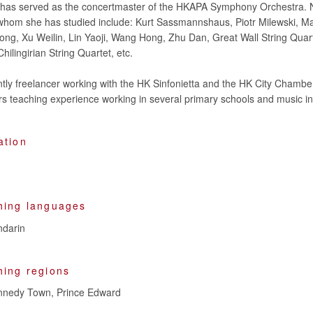
e has served as the concertmaster of the HKAPA Symphony Orchestra. 
whom she has studied include: Kurt Sassmannshaus, Piotr Milewski, Ma
ng, Xu Weilin, Lin Yaoji, Wang Hong, Zhu Dan, Great Wall String Quar
hilingirian String Quartet, etc.
ntly freelancer working with the HK Sinfonietta and the HK City Chambe
ation
hing languages
darin
hing regions
ennedy Town, Prince Edward