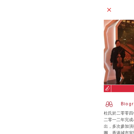
Biog
杜氏於二零零四
二零一二年完成
出，多次參加演
團，香港城市室