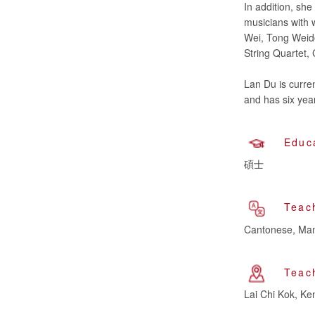
In addition, sh
musicians with 
Wei, Tong Weido
String Quartet, C
Lan Du is curre
Educ
碩士
Teac
Cantonese, Man
Teac
Lai Chi Kok, K