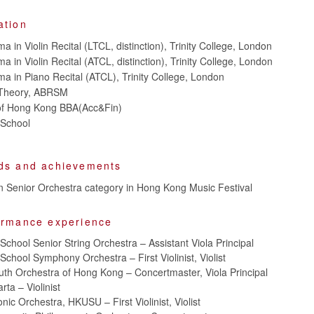
ation
ma in Violin Recital (LTCL, distinction), Trinity College, London
a in Violin Recital (ATCL, distinction), Trinity College, London
ma in Piano Recital (ATCL), Trinity College, London
 Theory, ABRSM
 of Hong Kong BBA(Acc&Fin)
 School
ds and achievements
 Senior Orchestra category in Hong Kong Music Festival
ormance experience
School Senior String Orchestra – Assistant Viola Principal
School Symphony Orchestra – First Violinist, Violist
uth Orchestra of Hong Kong – Concertmaster, Viola Principal
ta – Violinist
ic Orchestra, HKUSU – First Violinist, Violist