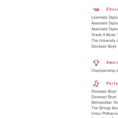
Educ
Licentiate Diplo
Associate Diplom
Associate Diplo
Grade 8 Music
The University
Diocesan Boys'
Awar
Championship in
Perf
Diocesan Boys' 
Diocesan Boys' 
Metropolitan Yo
The Strings Amar
Union Philharmon