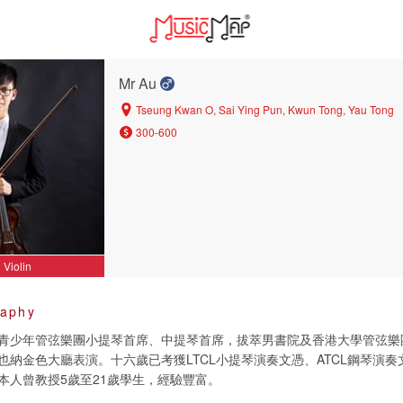
Mr Au
Tseung Kwan O, Sai Ying Pun, Kwun Tong, Yau Tong
300-600
Violin
raphy
青少年管弦樂團小提琴首席、中提琴首席，拔萃男書院及香港大學管弦樂
也納金色大廳表演。十六歲已考獲LTCL小提琴演奏文憑、ATCL鋼琴演
本人曾教授5歲至21歲學生，經驗豐富。