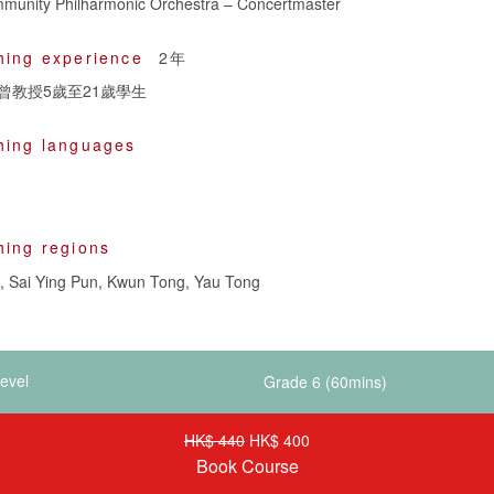
unity Philharmonic Orchestra – Concertmaster
hing experience
2年
曾教授5歲至21歲學生
hing languages
hing regions
 Sai Ying Pun, Kwun Tong, Yau Tong
evel
HK$ 440
HK$ 400
Book Course