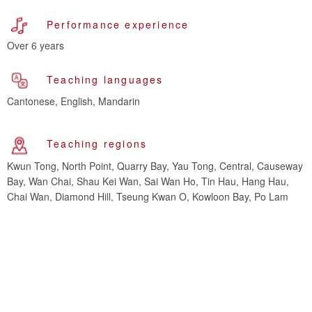
Performance experience
Over 6 years
Teaching languages
Cantonese, English, Mandarin
Teaching regions
Kwun Tong, North Point, Quarry Bay, Yau Tong, Central, Causeway
Bay, Wan Chai, Shau Kei Wan, Sai Wan Ho, Tin Hau, Hang Hau,
Chai Wan, Diamond Hill, Tseung Kwan O, Kowloon Bay, Po Lam