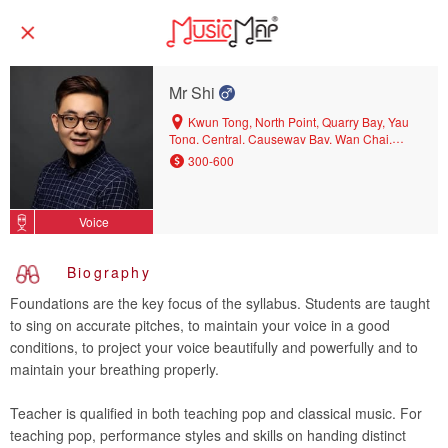
Mr Shi
Kwun Tong, North Point, Quarry Bay, Yau
Tong, Central, Causeway Bay, Wan Chai,
Shau Kei Wan, Sai Wan Ho, Tin Hau, Hang
300-600
Hau, Chai Wan, Diamond Hill, Tseung Kwan
O, Kowloon Bay, Po Lam
Voice
Biography
Foundations are the key focus of the syllabus. Students are taught
to sing on accurate pitches, to maintain your voice in a good
conditions, to project your voice beautifully and powerfully and to
maintain your breathing properly.
Teacher is qualified in both teaching pop and classical music. For
teaching pop, performance styles and skills on handing distinct