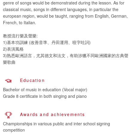
genre of songs would be demonstrated during the lesson. As for
classical music, songs in different languages, in particular the
european region, would be taught, ranging from English, German,
French, to Italian.
教授流行樂及聲樂:
1)基本功訓練 (改善音準、丹田運用、咬字吐詞)
2)表演風格
3)熟悉歐洲語言，尤其德文和法文，有助涉獵不同歐洲國家的古典聲
樂歌曲
Education
Bachelor of music in education (Vocal major)
Grade 8 certificate in both singing and piano
Awards and achievements
Championships in various public and inter school signing
competition