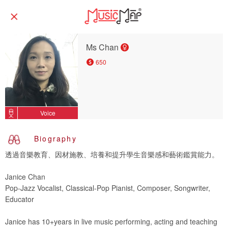
Ms Chan
650
Voice
Biography
透過音樂教育、因材施教、培養和提升學生音樂感和藝術鑑賞能力。
Janice Chan
Pop-Jazz Vocalist, Classical-Pop Pianist, Composer, Songwriter,
Educator
Janice has 10+years in live music performing, acting and teaching