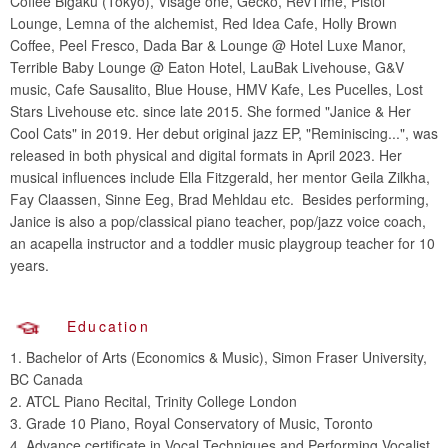
Coffee Bigaku (Tokyo), Visage one, Gecko, RevTime, Pistol
Lounge, Lemna of the alchemist, Red Idea Cafe, Holly Brown
Coffee, Peel Fresco, Dada Bar & Lounge @ Hotel Luxe Manor,
Terrible Baby Lounge @ Eaton Hotel, LauBak Livehouse, G&V
music, Cafe Sausalito, Blue House, HMV Kafe, Les Pucelles, Lost
Stars Livehouse etc. since late 2015. She formed "Janice & Her
Cool Cats" in 2019. Her debut original jazz EP, "Reminiscing...", was
released in both physical and digital formats in April 2023. Her
musical influences include Ella Fitzgerald, her mentor Geila Zilkha,
Fay Claassen, Sinne Eeg, Brad Mehldau etc. Besides performing,
Janice is also a pop/classical piano teacher, pop/jazz voice coach,
an acapella instructor and a toddler music playgroup teacher for 10
years.
Education
1. Bachelor of Arts (Economics & Music), Simon Fraser University,
BC Canada
2. ATCL Piano Recital, Trinity College London
3. Grade 10 Piano, Royal Conservatory of Music, Toronto
4. Advance certificate in Vocal Techniques and Performing Vocalist,