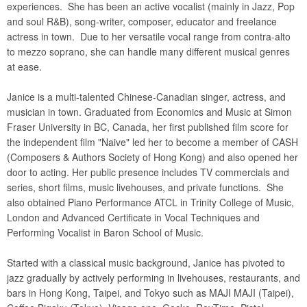
experiences. She has been an active vocalist (mainly in Jazz, Pop
and soul R&B), song-writer, composer, educator and freelance
actress in town. Due to her versatile vocal range from contra-alto
to mezzo soprano, she can handle many different musical genres
at ease.
Janice is a multi-talented Chinese-Canadian singer, actress, and
musician in town. Graduated from Economics and Music at Simon
Fraser University in BC, Canada, her first published film score for
the independent film "Naive" led her to become a member of CASH
(Composers & Authors Society of Hong Kong) and also opened her
door to acting. Her public presence includes TV commercials and
series, short films, music livehouses, and private functions. She
also obtained Piano Performance ATCL in Trinity College of Music,
London and Advanced Certificate in Vocal Techniques and
Performing Vocalist in Baron School of Music.
Started with a classical music background, Janice has pivoted to
jazz gradually by actively performing in livehouses, restaurants, and
bars in Hong Kong, Taipei, and Tokyo such as MAJI MAJI (Taipei),