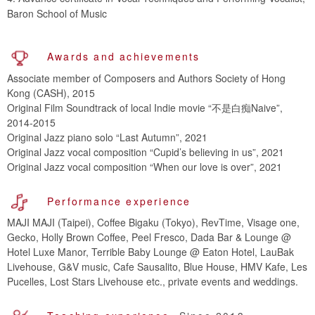
Baron School of Music
Awards and achievements
Associate member of Composers and Authors Society of Hong
Kong (CASH), 2015
Original Film Soundtrack of local Indie movie “不是白痴Naive”,
2014-2015
Original Jazz piano solo “Last Autumn”, 2021
Original Jazz vocal composition “Cupid’s believing in us”, 2021
Original Jazz vocal composition “When our love is over”, 2021
Performance experience
MAJI MAJI (Taipei), Coffee Bigaku (Tokyo), RevTime, Visage one,
Gecko, Holly Brown Coffee, Peel Fresco, Dada Bar & Lounge @
Hotel Luxe Manor, Terrible Baby Lounge @ Eaton Hotel, LauBak
Livehouse, G&V music, Cafe Sausalito, Blue House, HMV Kafe, Les
Pucelles, Lost Stars Livehouse etc., private events and weddings.