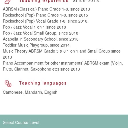
Teaching experience
Since 2013
ABRSM (Classical) Piano Grade 1-8, since 2013
Rockschool (Pop) Piano Grade 1-8, since 2015
Rockschool (Pop) Vocal Grade 1-8, since 2018
Pop / Jazz Vocal 1 on 1 since 2018
Pop / Jazz Vocal Small Group, since 2018
Acapella in Secondary School, since 2018
Toddler Music Playgroup, since 2014
Music Theory ABRSM Grade 5 & 8 1 on 1 and Small Group since
2013
Piano Accompaniment for other instruments’ ABRSM exam (Violin,
Flute, Clarinet, Saxophone etc) since 2013
Teaching languages
Cantonese, Mandarin, English
Select Course Level