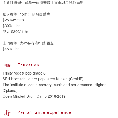
主要訓練學生成為一位演奏鼓手而非以考試作重點
私人教學 (1on1) (新蒲崗鼓房)
$250/45mins
$300/ 1 hr
雙人 $200/ 1 hr
上門教學 (家𥚃要有流行鼓/電鼓）
$450/ 1hr
Education
Trinity rock & pop grade 8
SEH Hochschule der populären Künste (CertHE)
The institute of contemporary music and performance (Higher
Diploma)
Open Minded Drum Camp 2018/2019
Performance experience