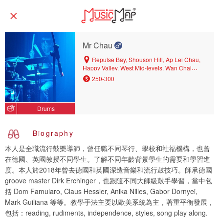
Mr Chau
Repulse Bay, Shouson Hill, Ap Lei Chau,
Happy Valley, West Mid-levels, Wan Chai
North, Shau Kei Wan, Sheung Wan,
250-300
Aberdeen, Wong Nai Chung, Central District,
Pok Fu Lam, Jardine's Lookout, Kennedy
Town, Mount Parker, Sai Ying Pun, Siu Sai
Drums
Wan, Chai Wan, Tin Hau, Quarry Bay, East
Mid-levels, North Point Mid-levels, North Point,
Wan Chai, Central, Sai Wan Ho, Tai Tam,
Biography
Causeway Bay, Stanley
本人是全職流行鼓樂導師，曾任職不同琴行、學校和社福機構，也曾
在德國、英國教授不同學生。了解不同年齡背景學生的需要和學習進
度。本人於2018年曾去德國和英國深造音樂和流行鼓技巧。師承德國
groove master Dirk Erchinger，也跟隨不同大師級鼓手學習，當中包
括 Dom Famularo, Claus Hessler, Anika Nilles, Gabor Dornyei,
Mark Guiliana 等等。教學手法主要以歐美系統為主，著重平衡發展，
包括：reading, rudiments, independence, styles, song play along.