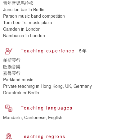
青年音樂馬拉松
Junction bar in Berlin
Parson music band competition
Tom Lee Tst music plaza
Camden in London
Nambucca in London
Teaching experience
5年
柏斯琴行
匯揚音樂
嘉聲琴行
Parkland music
Private teaching in Hong Kong, UK, Germany
Drumtrainer Berlin
Teaching languages
Mandarin, Cantonese, English
Teaching regions