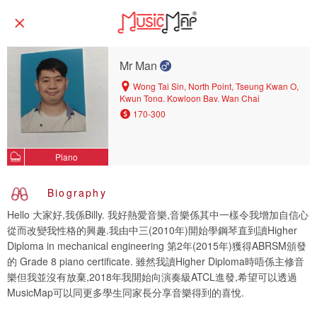
Mr Man
Wong Tai Sin, North Point, Tseung Kwan O,
Kwun Tong, Kowloon Bay, Wan Chai
170-300
Piano
Biography
Hello 大家好,我係Billy. 我好熱愛音樂,音樂係其中一樣令我增加自信心
從而改變我性格的興趣.我由中三(2010年)開始學鋼琴直到讀Higher
Diploma in mechanical engineering 第2年(2015年)獲得ABRSM頒發
的 Grade 8 piano certificate. 雖然我讀Higher Diploma時唔係主修音
樂但我並沒有放棄,2018年我開始向演奏級ATCL進發,希望可以透過
MusicMap可以同更多學生同家長分享音樂得到的喜悅.