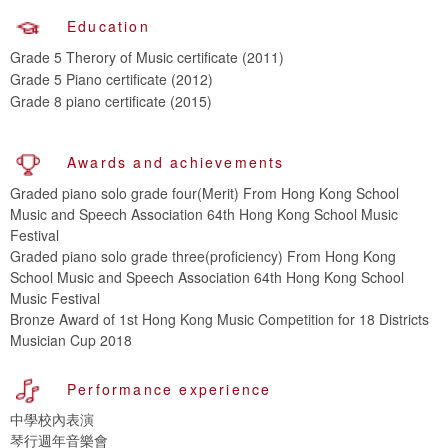
Education
Grade 5 Therory of Music certificate (2011)
Grade 5 Piano certificate (2012)
Grade 8 piano certificate (2015)
Awards and achievements
Graded piano solo grade four(Merit) From Hong Kong School
Music and Speech Association 64th Hong Kong School Music
Festival
Graded piano solo grade three(proficiency) From Hong Kong
School Music and Speech Association 64th Hong Kong School
Music Festival
Bronze Award of 1st Hong Kong Music Competition for 18 Districts
Musician Cup 2018
Performance experience
中學校內表演
琴行週年音樂會