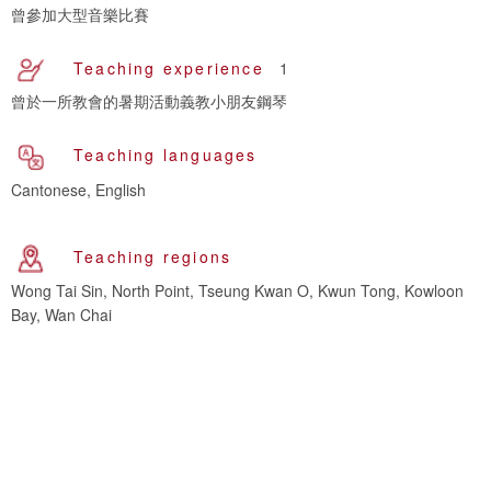
曾參加大型音樂比賽
Teaching experience
1
曾於一所教會的暑期活動義教小朋友鋼琴
Teaching languages
Cantonese, English
Teaching regions
Wong Tai Sin, North Point, Tseung Kwan O, Kwun Tong, Kowloon
Bay, Wan Chai