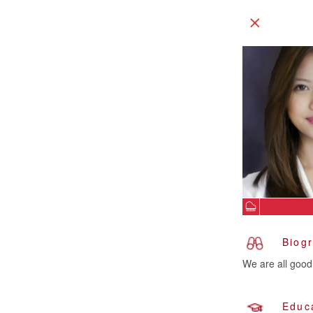
Biog
We are all good 
Educ