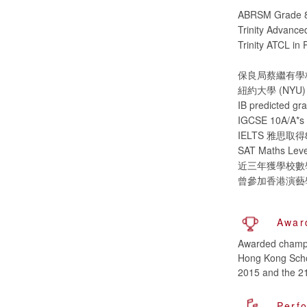
ABRSM Grade 8 
Trinity Advanced
Trinity ATCL in 
保良局蔡繼有學校 (
紐約大學 (NYU) (20
IB predict
IGCSE 10A
IELTS 雅思
SAT Maths Level
近三年獲學校數
曾參加香港演藝
Awar
Awarded champio
Hong Kong Scho
2015 and the 21
Perf