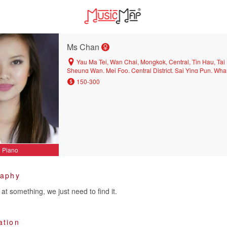
Ms Chan
Yau Ma Tei, Wan Chai, Mongkok, Central, Tin Hau, Tai 
Sheung Wan, Mei Foo, Central District, Sai Ying Pun, W
Tin, Prince Edward, Causeway Bay
150-300
Piano
raphy
at something, we just need to find it.
ation