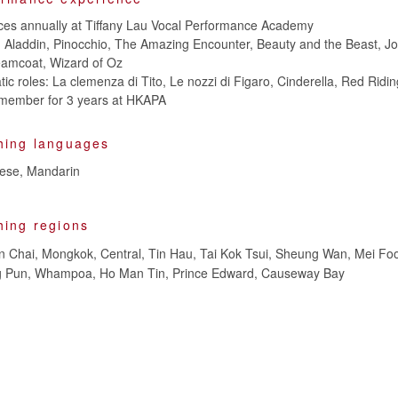
ces annually at Tiffany Lau Vocal Performance Academy
n: Aladdin, Pinocchio, The Amazing Encounter, Beauty and the Beast, J
eamcoat, Wizard of Oz
tic roles: La clemenza di Tito, Le nozzi di Figaro, Cinderella, Red Rid
member for 3 years at HKAPA
hing languages
nese, Mandarin
hing regions
 Chai, Mongkok, Central, Tin Hau, Tai Kok Tsui, Sheung Wan, Mei Foo
Ying Pun, Whampoa, Ho Man Tin, Prince Edward, Causeway Bay