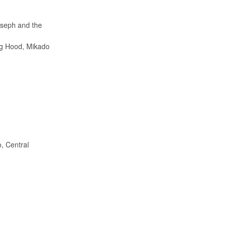
oseph and the
ing Hood, Mikado
, Central