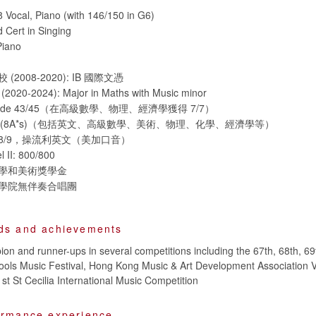
Vocal, Piano (with 146/150 in G6)
 Cert in Singing
Piano
2008-2020): IB 國際文憑
20-2024): Major in Maths with Music minor
ed grade 43/45（在高級數學、物理、經濟學獲得 7/7）
/A*s (8A*s)（包括英文、高級數學、美術、物理、化學、經濟學等）
取得8/9，操流利英文（美加口音）
 II: 800/800
學和美術獎學金
學院無伴奏合唱團
ds and achievements
n and runner-ups in several competitions including the 67th, 68th, 69
ols Music Festival, Hong Kong Music & Art Development Association V
st St Cecilia International Music Competition
ormance experience