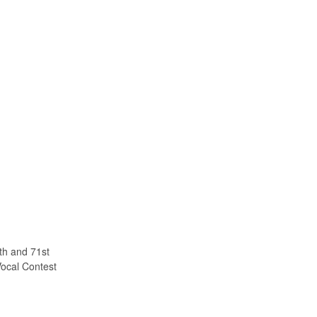
th and 71st
ocal Contest