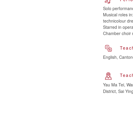
Solo performan
Musical roles i
technicolour dr
Starred in opera
Chamber choir 
Teac
English, Canto
Teac
Yau Ma Tei, Wan
District, Sai 