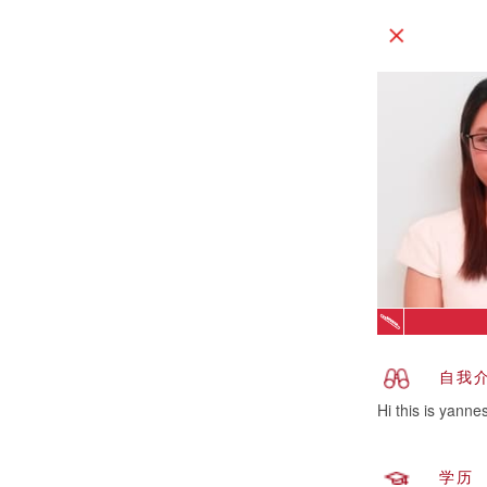
自我
Hi this is yanne
学历