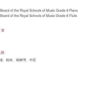
Board of the Royal Schools of Music Grade 8 Piano
Board of the Royal Schools of Music Grade 8 Flute
语言
地区
埔、粉岭、铜锣湾、中区