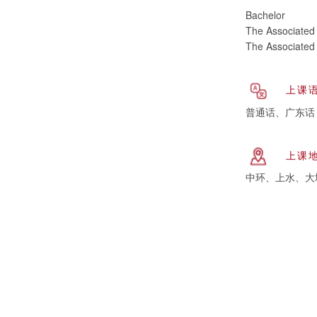
Bachelor
The Associated 
The Associated 
上课
普通话、广东话
上课
中环、上水、大