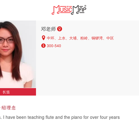
邓老师
中环、上水、大埔、粉岭、铜锣湾、中区
300-540
长笛
介绍理念
s. I have been teaching flute and the piano for over four years