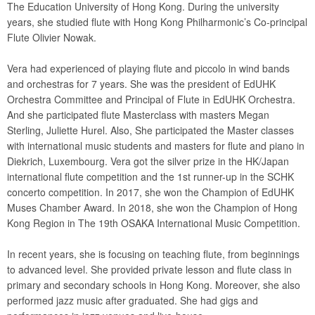
The Education University of Hong Kong. During the university
years, she studied flute with Hong Kong Philharmonic’s Co-principal
Flute Olivier Nowak.
Vera had experienced of playing flute and piccolo in wind bands
and orchestras for 7 years. She was the president of EdUHK
Orchestra Committee and Principal of Flute in EdUHK Orchestra.
And she participated flute Masterclass with masters Megan
Sterling, Juliette Hurel. Also, She participated the Master classes
with international music students and masters for flute and piano in
Diekrich, Luxembourg. Vera got the silver prize in the HK/Japan
international flute competition and the 1st runner-up in the SCHK
concerto competition. In 2017, she won the Champion of EdUHK
Muses Chamber Award. In 2018, she won the Champion of Hong
Kong Region in The 19th OSAKA International Music Competition.
In recent years, she is focusing on teaching flute, from beginnings
to advanced level. She provided private lesson and flute class in
primary and secondary schools in Hong Kong. Moreover, she also
performed jazz music after graduated. She had gigs and