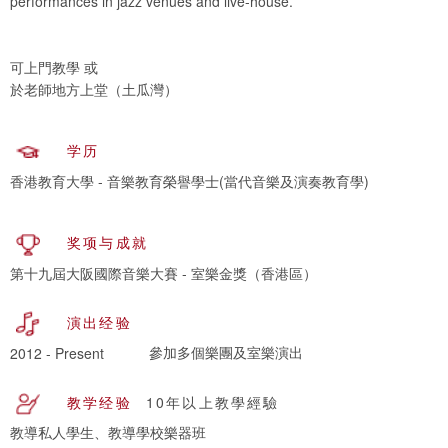
performances in jazz venues and live-house.
可上門教學 或
於老師地方上堂（土瓜灣）
学历
香港教育大學 - 音樂教育榮譽學士(當代音樂及演奏教育學)
奖项与成就
第十九屆大阪國際音樂大賽 - 室樂金獎（香港區）
演出经验
參加多個樂團及室樂演出
2012 - Present
教学经验
10年以上教學經驗
教導私人學生、教導學校樂器班