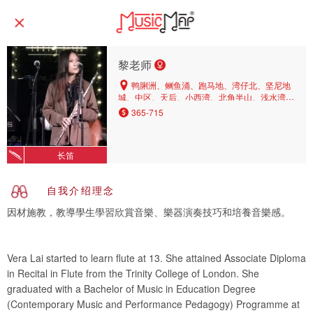
黎老师
鸭脷洲、鲗鱼涌、跑马地、湾仔北、坚尼地
城、中区、天后、小西湾、北角半山、浅水湾、
渣甸山、柴湾、太子、湾仔、中环、薄扶林、西
365-715
湾河、筲箕湾、上环、北角、铜锣湾、西营盘、
香港仔、油塘、将军澳、观塘、调景岭、蓝田
长笛
自我介绍理念
因材施教，教導學生學習欣賞音樂、樂器演奏技巧和培養音樂感。
Vera Lai started to learn flute at 13. She attained Associate Diploma
in Recital in Flute from the Trinity College of London. She
graduated with a Bachelor of Music in Education Degree
(Contemporary Music and Performance Pedagogy) Programme at