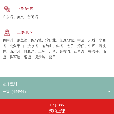
上课语言
广东话、英文、普通话
上课地区
鸭脷洲、鲗鱼涌、跑马地、湾仔北、坚尼地城、中区、天后、小西
湾、北角半山、浅水湾、渣甸山、柴湾、太子、湾仔、中环、薄扶
林、西湾河、筲箕湾、上环、北角、铜锣湾、西营盘、香港仔、油
塘、将军澳、观塘、调景岭、蓝田
选择级别
HK$ 365
预约上课