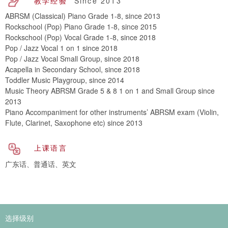
教学经验
Since 2013
ABRSM (Classical) Piano Grade 1-8, since 2013
Rockschool (Pop) Piano Grade 1-8, since 2015
Rockschool (Pop) Vocal Grade 1-8, since 2018
Pop / Jazz Vocal 1 on 1 since 2018
Pop / Jazz Vocal Small Group, since 2018
Acapella in Secondary School, since 2018
Toddler Music Playgroup, since 2014
Music Theory ABRSM Grade 5 & 8 1 on 1 and Small Group since
2013
Piano Accompaniment for other instruments’ ABRSM exam (Violin,
Flute, Clarinet, Saxophone etc) since 2013
上课语言
广东话、普通话、英文
选择级别