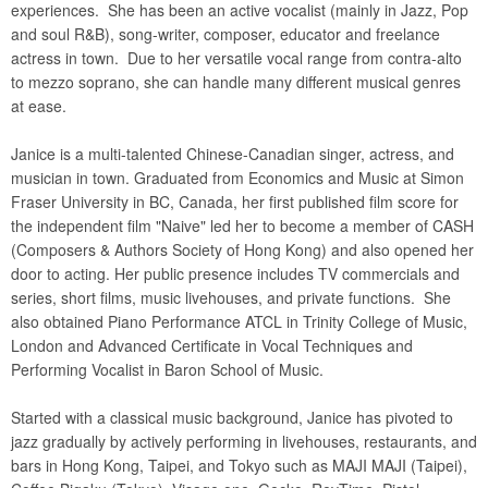
experiences. She has been an active vocalist (mainly in Jazz, Pop
and soul R&B), song-writer, composer, educator and freelance
actress in town. Due to her versatile vocal range from contra-alto
to mezzo soprano, she can handle many different musical genres
at ease.
Janice is a multi-talented Chinese-Canadian singer, actress, and
musician in town. Graduated from Economics and Music at Simon
Fraser University in BC, Canada, her first published film score for
the independent film "Naive" led her to become a member of CASH
(Composers & Authors Society of Hong Kong) and also opened her
door to acting. Her public presence includes TV commercials and
series, short films, music livehouses, and private functions. She
also obtained Piano Performance ATCL in Trinity College of Music,
London and Advanced Certificate in Vocal Techniques and
Performing Vocalist in Baron School of Music.
Started with a classical music background, Janice has pivoted to
jazz gradually by actively performing in livehouses, restaurants, and
bars in Hong Kong, Taipei, and Tokyo such as MAJI MAJI (Taipei),