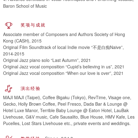
Baron School of Music
奖项与成就
Associate member of Composers and Authors Society of Hong
Kong (CASH), 2015
Original Film Soundtrack of local Indie movie “不是白痴Naive”,
2014-2015
Original Jazz piano solo “Last Autumn”, 2021
Original Jazz vocal composition “Cupid’s believing in us”, 2021
Original Jazz vocal composition “When our love is over”, 2021
演出经验
MAJI MAJI (Taipei), Coffee Bigaku (Tokyo), RevTime, Visage one,
Gecko, Holly Brown Coffee, Peel Fresco, Dada Bar & Lounge @
Hotel Luxe Manor, Terrible Baby Lounge @ Eaton Hotel, LauBak
Livehouse, G&V music, Cafe Sausalito, Blue House, HMV Kafe, Les
Pucelles, Lost Stars Livehouse etc., private events and weddings.