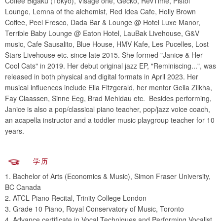
Coffee Bigaku (Tokyo), Visage one, Gecko, RevTime, Pistol
Lounge, Lemna of the alchemist, Red Idea Cafe, Holly Brown
Coffee, Peel Fresco, Dada Bar & Lounge @ Hotel Luxe Manor,
Terrible Baby Lounge @ Eaton Hotel, LauBak Livehouse, G&V
music, Cafe Sausalito, Blue House, HMV Kafe, Les Pucelles, Lost
Stars Livehouse etc. since late 2015. She formed "Janice & Her
Cool Cats" in 2019. Her debut original jazz EP, "Reminiscing...", was
released in both physical and digital formats in April 2023. Her
musical influences include Ella Fitzgerald, her mentor Geila Zilkha,
Fay Claassen, Sinne Eeg, Brad Mehldau etc. Besides performing,
Janice is also a pop/classical piano teacher, pop/jazz voice coach,
an acapella instructor and a toddler music playgroup teacher for 10
years.
学历
1. Bachelor of Arts (Economics & Music), Simon Fraser University,
BC Canada
2. ATCL Piano Recital, Trinity College London
3. Grade 10 Piano, Royal Conservatory of Music, Toronto
4. Advance certificate in Vocal Techniques and Performing Vocalist,