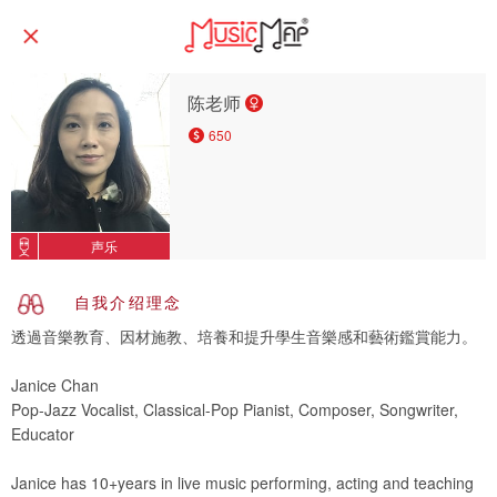
陈老师
650
声乐
自我介绍理念
透過音樂教育、因材施教、培養和提升學生音樂感和藝術鑑賞能力。
Janice Chan
Pop-Jazz Vocalist, Classical-Pop Pianist, Composer, Songwriter,
Educator
Janice has 10+years in live music performing, acting and teaching